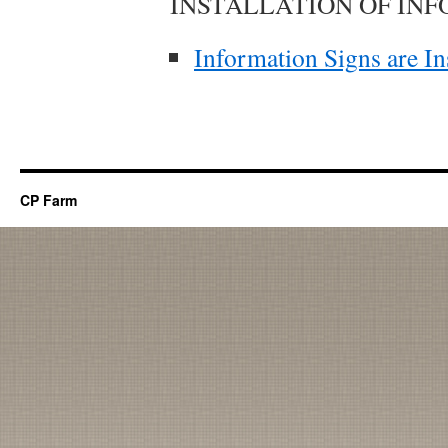
INSTALLATION OF IN
Information Signs are In
CP Farm