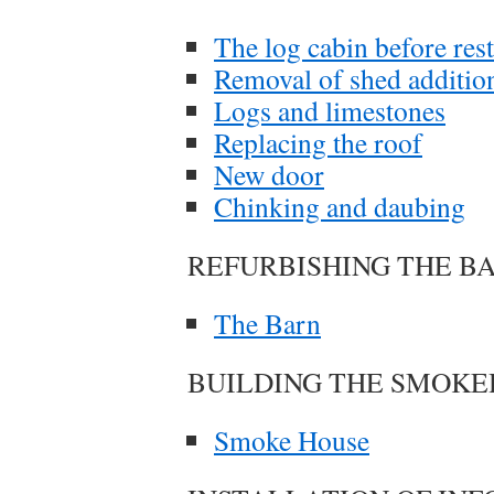
The log cabin before res
Removal of shed additio
Logs and limestones
Replacing the roof
New door
Chinking and daubing
REFURBISHING THE B
The Barn
BUILDING THE SMOK
Smoke House