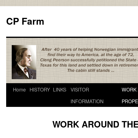
Skip
to
CP Farm
content
Home
HISTORY
LINKS
VISITOR
WORK 
INFORMATION
PROPE
WORK AROUND THE