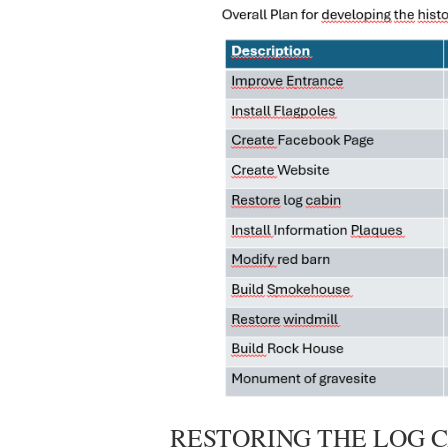
RESTORING THE LOG 