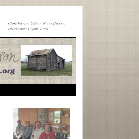
Cleng Peerson Cabin – Norse Historic
District near Clifton, Texas