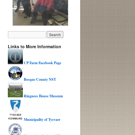
Links to More Information
CP Farm Facebook Page
Bosque County NST
Ringness House Museum
Municipality of Tysvaer