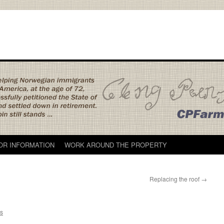
TOR INFORMATION
WORK AROUND THE PROPERTY
Replacing the roof
→
s